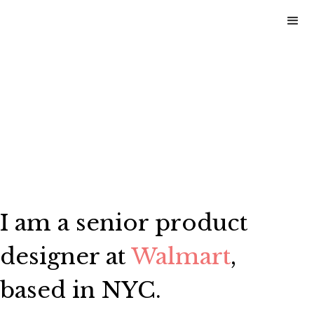
I am a senior product
designer at
Walmart
,
based in NYC.