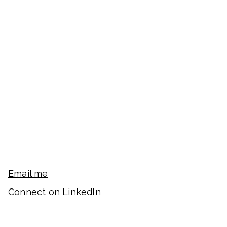
Email me
Connect on
LinkedIn